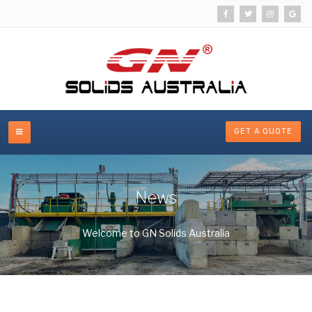
GET A QUOTE
News
Welcome to GN Solids Australia