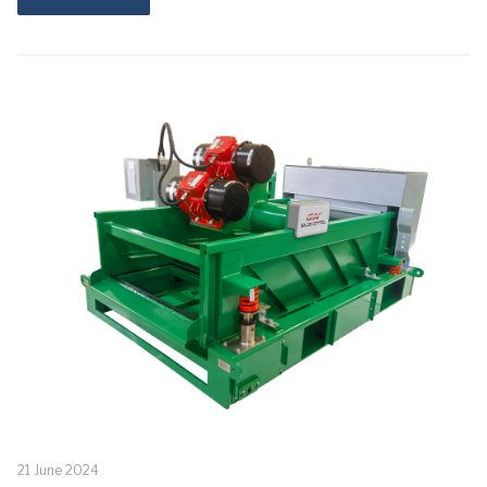
21 June 2024