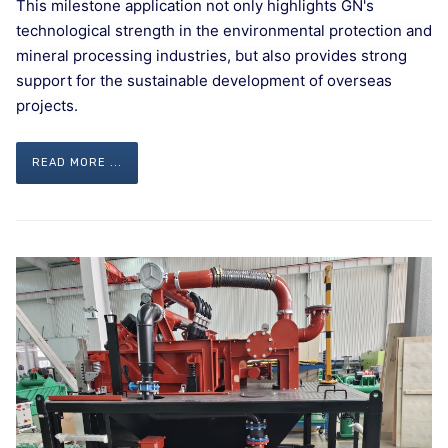
This milestone application not only highlights GN's
technological strength in the environmental protection and
mineral processing industries, but also provides strong
support for the sustainable development of overseas
projects.
READ MORE ...