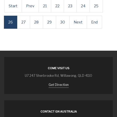
Start
Prev
21
22
23
24
25
26
27
28
29
30
Next
End
COME VISIT US
U7 247 Sherbrooke Rd, Willawong, QLD 4110
Get Direction
CONTACT GN AUSTRALIA