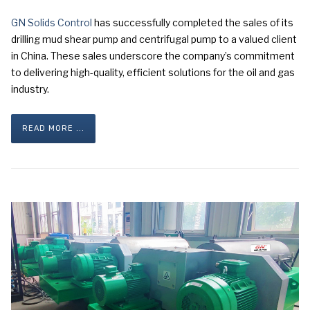
GN Solids Control
has successfully completed the sales of its
drilling mud shear pump and centrifugal pump to a valued client
in China. These sales underscore the company’s commitment
to delivering high-quality, efficient solutions for the oil and gas
industry.
READ MORE ...