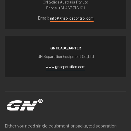
GN Solids Australia Pty Ltd
Phone: +61 467 718 611
Email:
info@gnsolidscontrol.com
GN HEADQUARTER
GN Separation Equipment Co.,Ltd
www.gnseparation.com
Either you need single equipment or packaged separation