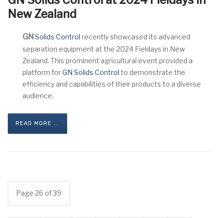
GN Solids Control at 2024 Fieldays in
New Zealand
GN
Solids Control
recently showcased its advanced
separation equipment at the 2024 Fieldays in New
Zealand. This prominent agricultural event provided a
platform for
GN Solids Control
to demonstrate the
efficiency and capabilities of their products to a diverse
audience.
READ MORE ...
Page 26 of 39