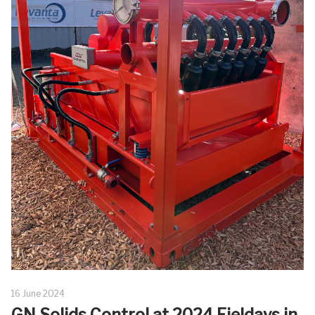
16 June 2024