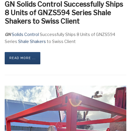
GN Solids Control Successfully Ships
8 Units of GNZS594 Series Shale
Shakers to Swiss Client
GN
Solids Control
Successfully Ships 8 Units of GNZS594
Series
Shale Shakers
to Swiss Client
READ MORE ...