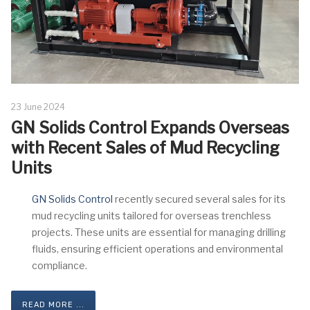
23 June 2024
GN Solids Control Expands Overseas
with Recent Sales of Mud Recycling
Units
GN Solids Control
recently secured several sales for its
mud recycling units tailored for overseas trenchless
projects. These units are essential for managing drilling
fluids, ensuring efficient operations and environmental
compliance.
READ MORE ...