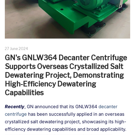
27 June 2024
GN's GNLW364 Decanter Centrifuge
Supports Overseas Crystallized Salt
Dewatering Project, Demonstrating
High-Efficiency Dewatering
Capabilities
Recently
, GN announced that its GNLW364
decanter
centrifuge
has been successfully applied in an overseas
crystallized salt dewatering project, showcasing its high-
efficiency dewatering capabilities and broad applicability.