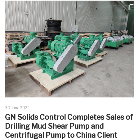
30 June 2024
GN Solids Control Completes Sales of
Drilling Mud Shear Pump and
Centrifugal Pump to China Client