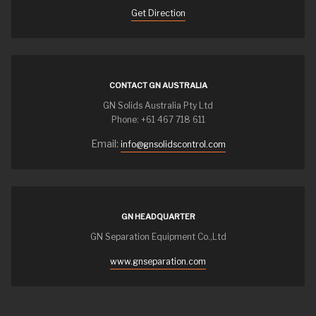
Get Direction
CONTACT GN AUSTRALIA
GN Solids Australia Pty Ltd
Phone: +61 467 718 611
Email:
info@gnsolidscontrol.com
GN HEADQUARTER
GN Separation Equipment Co.,Ltd
www.gnseparation.com