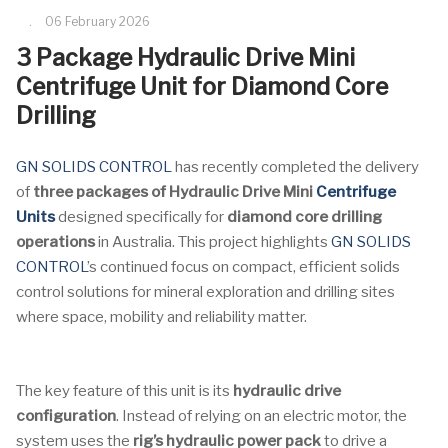
06 February 2026
3 Package Hydraulic Drive Mini
Centrifuge Unit for Diamond Core
Drilling
GN SOLIDS CONTROL
has recently completed the delivery
of
three packages of Hydraulic Drive Mini
Centrifuge
Units
designed specifically for
diamond core drilling
operations
in Australia. This project highlights
GN SOLIDS
CONTROL
’s continued focus on compact, efficient solids
control solutions for mineral exploration and drilling sites
where space, mobility and reliability matter.
The key feature of this unit is its
hydraulic drive
configuration
. Instead of relying on an electric motor, the
system uses the
rig’s hydraulic power pack
to drive a