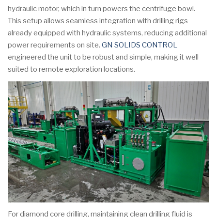
hydraulic motor, which in turn powers the centrifuge bowl.
This setup allows seamless integration with drilling rigs
already equipped with hydraulic systems, reducing additional
power requirements on site.
GN SOLIDS CONTROL
engineered the unit to be robust and simple, making it well
suited to remote exploration locations.
For diamond core drilling, maintaining clean drilling fluid is