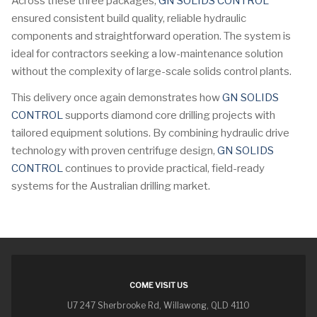
Across these three packages,
GN SOLIDS CONTROL
ensured consistent build quality, reliable hydraulic
components and straightforward operation. The system is
ideal for contractors seeking a low-maintenance solution
without the complexity of large-scale solids control plants.
This delivery once again demonstrates how
GN SOLIDS
CONTROL
supports diamond core drilling projects with
tailored equipment solutions. By combining hydraulic drive
technology with proven centrifuge design,
GN SOLIDS
CONTROL
continues to provide practical, field-ready
systems for the Australian drilling market.
COME VISIT US
U7 247 Sherbrooke Rd, Willawong, QLD 4110