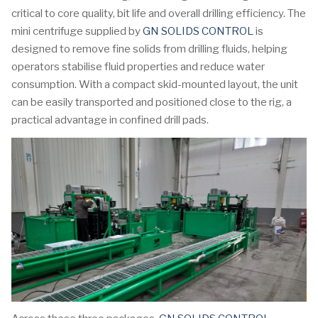
critical to core quality, bit life and overall drilling efficiency. The
mini centrifuge supplied by
GN SOLIDS CONTROL
is
designed to remove fine solids from drilling fluids, helping
operators stabilise fluid properties and reduce water
consumption. With a compact skid-mounted layout, the unit
can be easily transported and positioned close to the rig, a
practical advantage in confined drill pads.