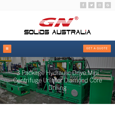
GET A QUOTE
3 Package Hydraulic Drive Mini
Centrifuge Unit for Diamond Core
Drilling