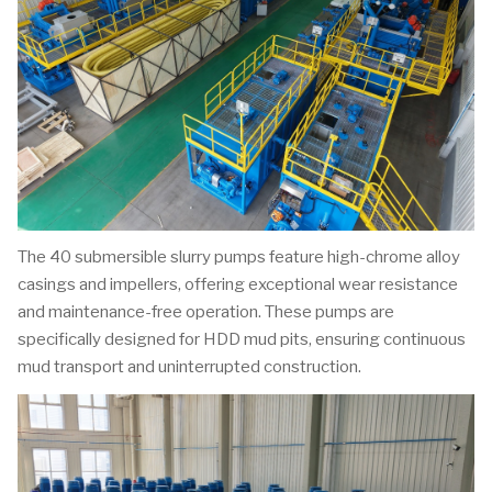
The 40 submersible slurry pumps feature high-chrome alloy
casings and impellers, offering exceptional wear resistance
and maintenance-free operation. These pumps are
specifically designed for HDD mud pits, ensuring continuous
mud transport and uninterrupted construction.