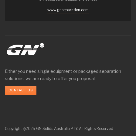
www.gnseparation.com
Either you need single equipment or packaged separation
solutions, we are ready to offer you proposal.
CONTACT US
Copyright @2025 GN Solids Australia PTY. All Rights Reserved