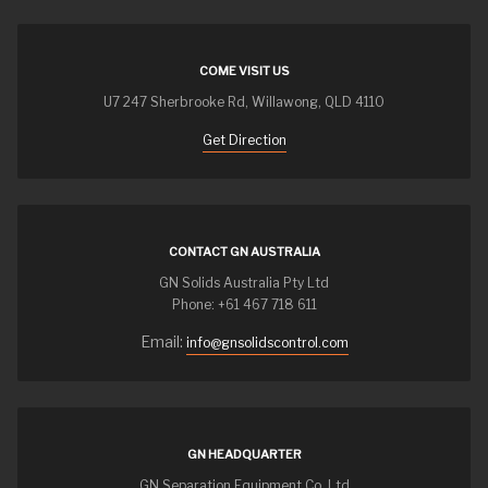
COME VISIT US
U7 247 Sherbrooke Rd, Willawong, QLD 4110
Get Direction
CONTACT GN AUSTRALIA
GN Solids Australia Pty Ltd
Phone: +61 467 718 611
Email:
info@gnsolidscontrol.com
GN HEADQUARTER
GN Separation Equipment Co.,Ltd