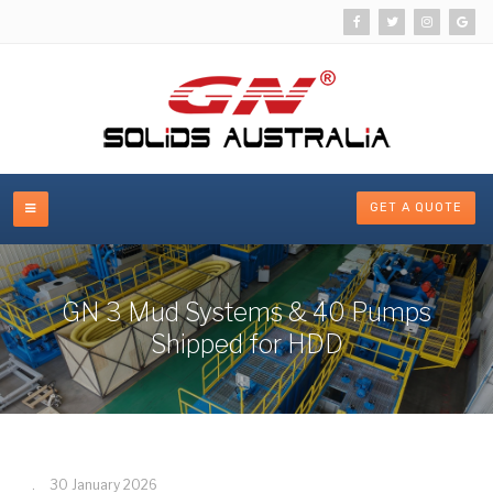
GET A QUOTE
GN 3 Mud Systems & 40 Pumps
Shipped for HDD
30 January 2026