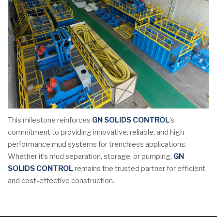
This milestone reinforces
GN SOLIDS CONTROL
’s
commitment to providing innovative, reliable, and high-
performance mud systems for trenchless applications.
Whether it’s mud separation, storage, or pumping,
GN
SOLIDS CONTROL
remains the trusted partner for efficient
and cost-effective construction.