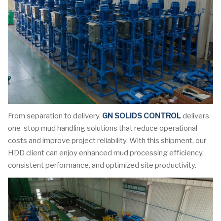
From separation to delivery,
GN SOLIDS CONTROL
delivers
one-stop mud handling solutions that reduce operational
costs and improve project reliability. With this shipment, our
HDD client can enjoy enhanced mud processing efficiency,
consistent performance, and optimized site productivity.