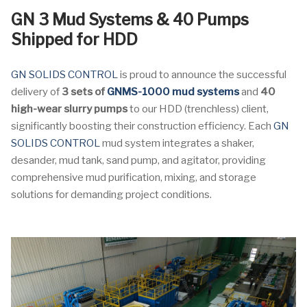
GN 3 Mud Systems & 40 Pumps
Shipped for HDD
GN SOLIDS CONTROL
is proud to announce the successful
delivery of
3 sets of
GNMS-1000 mud systems
and
40
high-wear slurry pumps
to our HDD (trenchless) client,
significantly boosting their construction efficiency. Each
GN
SOLIDS CONTROL
mud system integrates a shaker,
desander, mud tank, sand pump, and agitator, providing
comprehensive mud purification, mixing, and storage
solutions for demanding project conditions.