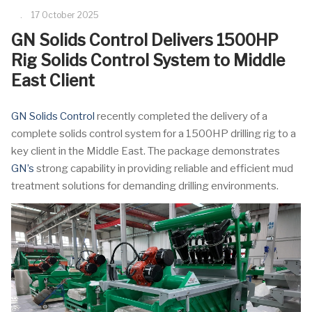
17 October 2025
GN Solids Control Delivers 1500HP
Rig Solids Control System to Middle
East Client
GN Solids Control
recently completed the delivery of a
complete solids control system for a 1500HP drilling rig to a
key client in the Middle East. The package demonstrates
GN’s
strong capability in providing reliable and efficient mud
treatment solutions for demanding drilling environments.