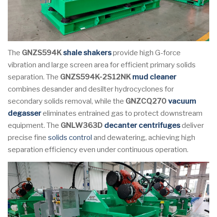
The
GNZS594K
shale shakers
provide high G-force
vibration and large screen area for efficient primary solids
separation. The
GNZS594K-2S12NK
mud cleaner
combines desander and desilter hydrocyclones for
secondary solids removal, while the
GNZCQ270
vacuum
degasser
eliminates entrained gas to protect downstream
equipment. The
GNLW363D
decanter centrifuges
deliver
precise fine
solids control
and dewatering, achieving high
separation efficiency even under continuous operation.