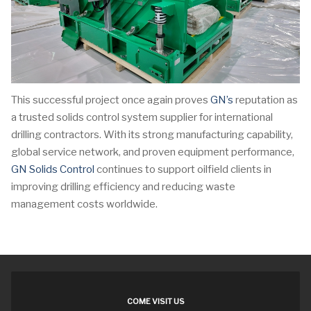
This successful project once again proves
GN’s
reputation as
a trusted solids control system supplier for international
drilling contractors. With its strong manufacturing capability,
global service network, and proven equipment performance,
GN Solids Control
continues to support oilfield clients in
improving drilling efficiency and reducing waste
management costs worldwide.
COME VISIT US