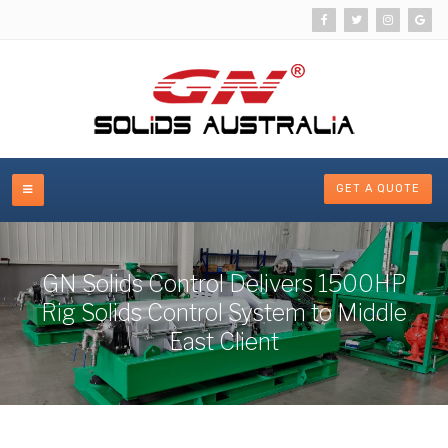
GET A QUOTE
GN Solids Control Delivers 1500HP
Rig Solids Control System to Middle
East Client