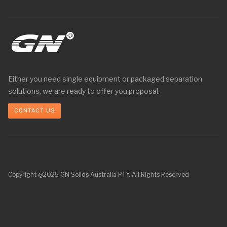
Either you need single equipment or packaged separation
solutions, we are ready to offer you proposal.
CONTACT US
Copyright @2025 GN Solids Australia PTY. All Rights Reserved