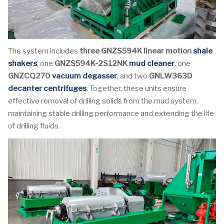
The system includes
three GNZS594K linear motion
shale
shakers
, one
GNZS594K-2S12NK
mud cleaner
, one
GNZCQ270
vacuum degasser
, and two
GNLW363D
decanter centrifuges
. Together, these units ensure
effective removal of drilling solids from the mud system,
maintaining stable drilling performance and extending the life
of drilling fluids.