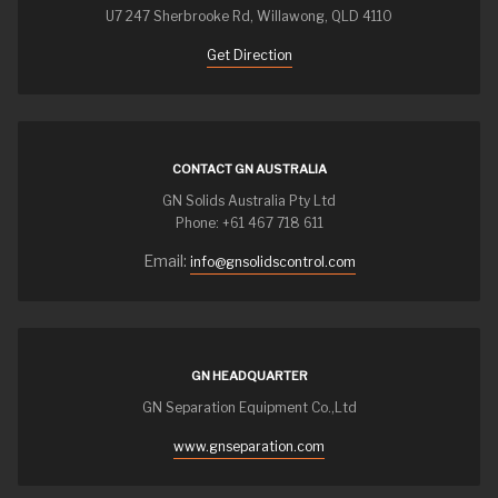
U7 247 Sherbrooke Rd, Willawong, QLD 4110
Get Direction
CONTACT GN AUSTRALIA
GN Solids Australia Pty Ltd
Phone: +61 467 718 611
Email:
info@gnsolidscontrol.com
GN HEADQUARTER
GN Separation Equipment Co.,Ltd
www.gnseparation.com