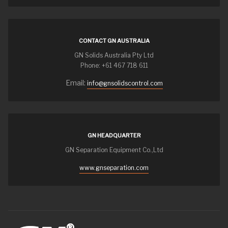
CONTACT GN AUSTRALIA
GN Solids Australia Pty Ltd
Phone: +61 467 718 611
Email:
info@gnsolidscontrol.com
GN HEADQUARTER
GN Separation Equipment Co.,Ltd
www.gnseparation.com