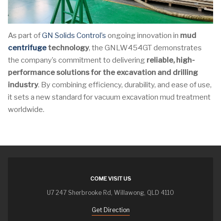
As part of
GN Solids Control’s
ongoing innovation in
mud
centrifuge
technology
, the GNLW454GT demonstrates
the company’s commitment to delivering
reliable, high-
performance solutions for the excavation and drilling
industry
. By combining efficiency, durability, and ease of use,
it sets a new standard for vacuum excavation mud treatment
worldwide.
COME VISIT US
U7 247 Sherbrooke Rd, Willawong, QLD 4110
Get Direction