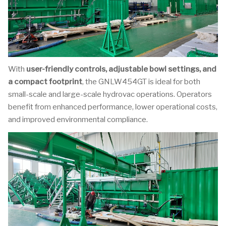
With
user-friendly controls, adjustable bowl settings, and
a compact footprint
, the GNLW454GT is ideal for both
small-scale and large-scale hydrovac operations. Operators
benefit from enhanced performance, lower operational costs,
and improved environmental compliance.