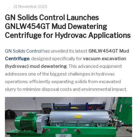
21 November 2025
GN Solids Control Launches
GNLW454GT Mud Dewatering
Centrifuge for Hydrovac Applications
GN Solids Control
has unveiled its latest
GNLW454GT Mud
Centrifuge
, designed specifically for
vacuum excavation
(hydrovac) mud dewatering
. This advanced equipment
addresses one of the biggest challenges in hydrovac
operations: efficiently separating solids from excavated
slurry to minimize disposal costs and environmental impact.