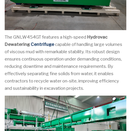
The GNLW454GT features a high-speed
Hydrovac
Dewatering
Centrifuge
capable of handling large volumes
of viscous mud with remarkable stability. Its robust design
ensures continuous operation under demanding conditions,
reducing downtime and maintenance requirements. By
effectively separating fine solids from water, it enables
contractors to recycle water on-site, improving efficiency
and sustainability in excavation projects.