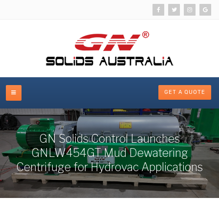
GET A QUOTE
GN Solids Control Launches
GNLW454GT Mud Dewatering
Centrifuge for Hydrovac Applications