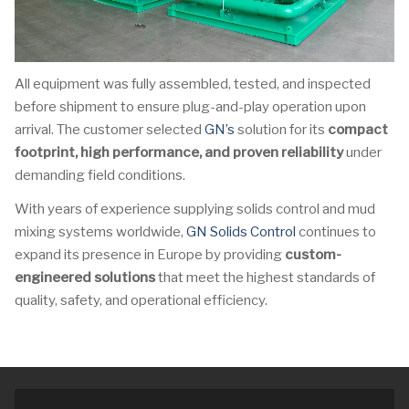
All equipment was fully assembled, tested, and inspected
before shipment to ensure plug-and-play operation upon
arrival. The customer selected
GN’s
solution for its
compact
footprint, high performance, and proven reliability
under
demanding field conditions.
With years of experience supplying solids control and mud
mixing systems worldwide,
GN Solids Control
continues to
expand its presence in Europe by providing
custom-
engineered solutions
that meet the highest standards of
quality, safety, and operational efficiency.