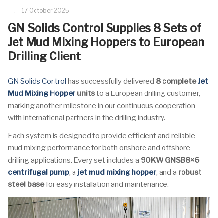
17 October 2025
GN Solids Control Supplies 8 Sets of
Jet Mud Mixing Hoppers to European
Drilling Client
GN Solids Control
has successfully delivered
8 complete
Jet
Mud Mixing Hopper
units
to a European drilling customer,
marking another milestone in our continuous cooperation
with international partners in the drilling industry.
Each system is designed to provide efficient and reliable
mud mixing performance for both onshore and offshore
drilling applications. Every set includes a
90KW GNSB8×6
centrifugal pump
, a
jet mud mixing hopper
, and a
robust
steel base
for easy installation and maintenance.