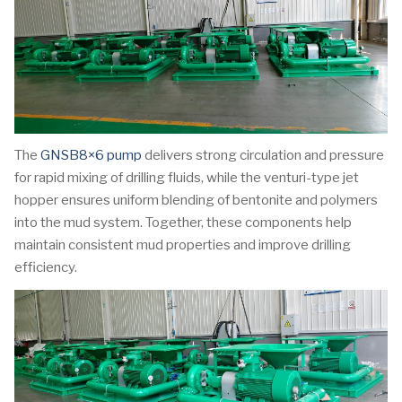
The
GNSB8×6 pump
delivers strong circulation and pressure
for rapid mixing of drilling fluids, while the venturi-type jet
hopper ensures uniform blending of bentonite and polymers
into the mud system. Together, these components help
maintain consistent mud properties and improve drilling
efficiency.