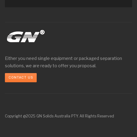
Either you need single equipment or packaged separation
solutions, we are ready to offer you proposal.
CONTACT US
Copyright @2025 GN Solids Australia PTY. All Rights Reserved