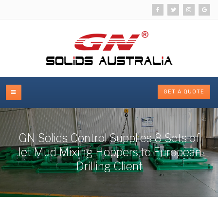
GET A QUOTE
GN Solids Control Supplies 8 Sets of
Jet Mud Mixing Hoppers to European
Drilling Client