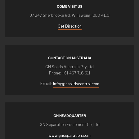
COME VISIT US
U7 247 Sherbrooke Rd, Willawong, QLD 4110
Get Direction
CONTACT GN AUSTRALIA
GN Solids Australia Pty Ltd
Phone: +61 467 718 611
Email:
info@gnsolidscontrol.com
GN HEADQUARTER
GN Separation Equipment Co.,Ltd
www.gnseparation.com