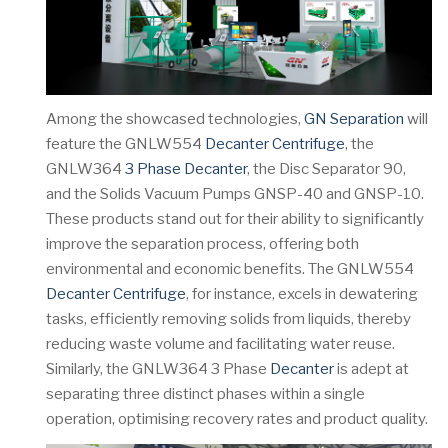
Among the showcased technologies,
GN Separation
will
feature the GNLW554
Decanter Centrifuge
, the
GNLW364
3 Phase Decanter
, the Disc Separator 90,
and the Solids Vacuum Pumps GNSP-40 and GNSP-10.
These products stand out for their ability to significantly
improve the separation process, offering both
environmental and economic benefits. The GNLW554
Decanter Centrifuge
, for instance, excels in dewatering
tasks, efficiently removing solids from liquids, thereby
reducing waste volume and facilitating water reuse.
Similarly, the GNLW364 3 Phase
Decanter
is adept at
separating three distinct phases within a single
operation, optimising recovery rates and product quality.