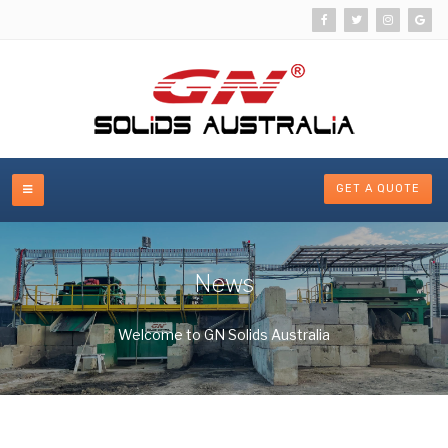
GET A QUOTE
News
Welcome to GN Solids Australia