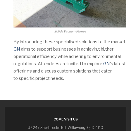
Solids Vacuum Pumps
By introducing these specialised solutions to the market,
GN
aims to support businesses in achieving higher
operational efficiency while adhering to environmental
regulations. Attendees are invited to explore
GN
's latest
offerings and discuss custom solutions that cater
to specific project needs.
COME VISIT US
U7 247 Sherbrooke Rd, Willawong, QLD 4110