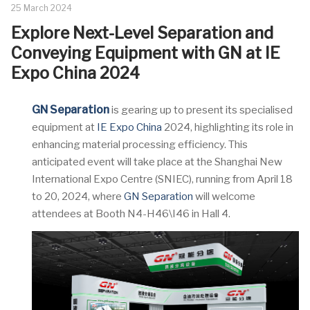
25 March 2024
Explore Next-Level Separation and
Conveying Equipment with GN at IE
Expo China 2024
GN Separation
is gearing up to present its specialised
equipment at
IE Expo China
2024, highlighting its role in
enhancing material processing efficiency. This
anticipated event will take place at the Shanghai New
International Expo Centre (SNIEC), running from April 18
to 20, 2024, where
GN Separation
will welcome
attendees at Booth N4-H46\I46 in Hall 4.