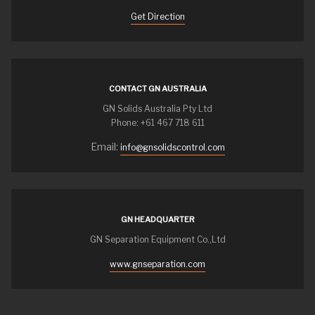
Get Direction
CONTACT GN AUSTRALIA
GN Solids Australia Pty Ltd
Phone: +61 467 718 611
Email:
info@gnsolidscontrol.com
GN HEADQUARTER
GN Separation Equipment Co.,Ltd
www.gnseparation.com