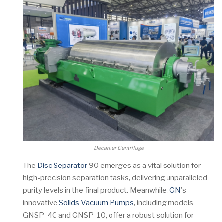
Decanter Centrifuge
The
Disc Separator
90 emerges as a vital solution for
high-precision separation tasks, delivering unparalleled
purity levels in the final product. Meanwhile,
GN
's
innovative
Solids Vacuum Pumps
, including models
GNSP-40 and GNSP-10, offer a robust solution for