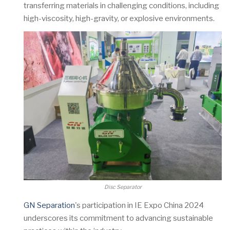
transferring materials in challenging conditions, including
high-viscosity, high-gravity, or explosive environments.
Disc Separator
GN Separation
's participation in IE Expo China 2024
underscores its commitment to advancing sustainable