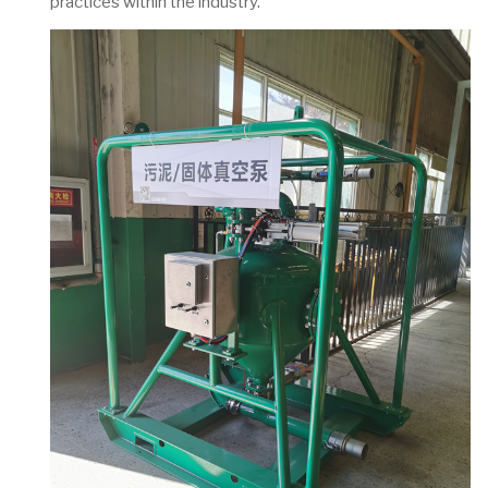
practices within the industry.