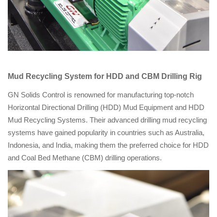
Mud Recycling System for HDD and CBM Drilling Rig
GN Solids Control is renowned for manufacturing top-notch
Horizontal Directional Drilling (HDD) Mud Equipment and HDD
Mud Recycling Systems. Their advanced drilling mud recycling
systems have gained popularity in countries such as Australia,
Indonesia, and India, making them the preferred choice for HDD
and Coal Bed Methane (CBM) drilling operations.