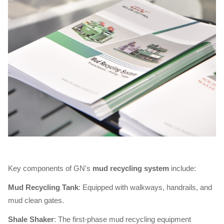
Key components of GN's
mud recycling system
include:
Mud Recycling Tank
: Equipped with walkways, handrails, and
mud clean gates.
Shale Shaker
: The first-phase mud recycling equipment