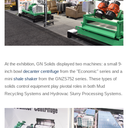
At the exhibition, GN Solids displayed two machines: a small 9-
inch bowl
decanter centrifuge
from the "Economic" series and a
mini
shale shaker
from the GNZS752 series. These types of
solids control equipment play pivotal roles in both Mud
Recycling Systems and Hydrovac Slurry Processing Systems.