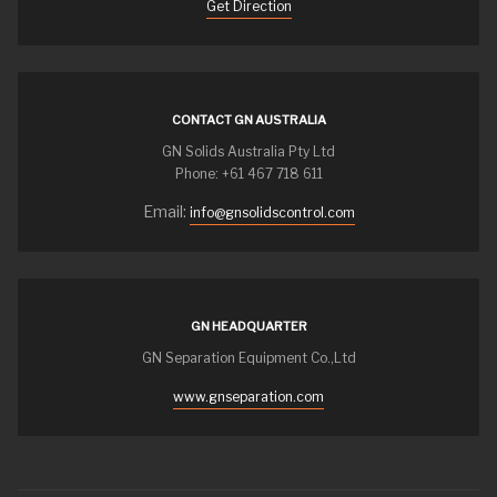
Get Direction
CONTACT GN AUSTRALIA
GN Solids Australia Pty Ltd
Phone: +61 467 718 611
Email:
info@gnsolidscontrol.com
GN HEADQUARTER
GN Separation Equipment Co.,Ltd
www.gnseparation.com