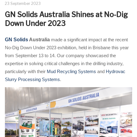
23 September 2023
GN Solids Australia Shines at No-Dig
Down Under 2023
GN Solids
Australia
made a significant impact at the recent
No-Dig Down Under 2023 exhibition, held in Brisbane this year
from September 13 to 14. Our company showcased the
expertise in solving critical challenges in the drilling industry,
particularly with their
Mud Recycling Systems
and
Hydrovac
Slurry Processing Systems
.