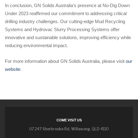
In conclusion, GN Solids Australia's presence at No-Dig Down
Under 2023 reaffirmed our commitment to addressing critical
drilling industry challenges. Our cutting-edge Mud Recycling
Systems and Hydrovac Slurry Processing Systems offer
innovative and sustainable solutions, improving efficiency while
reducing environmental impact.
For more information about GN Solids Australia, please visit
our
website
.
COME VISIT US
U7 247 Sherbrooke Rd, Willawong, QLD 4110