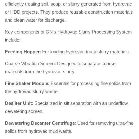
efficiently treating soil, soup, or slurry generated from hydrovac
or HDD projects. They produce reusable construction materials
and clean water for discharge.
Key components of GN's Hydrovac Slurry Processing System
include:
Feeding Hopper
: For loading hydrovac truck slurry materials.
Coarse Vibration Screen: Designed to separate coarse
materials from the hydrovac slurry.
Fine Shaker Module
: Essential for processing fine solids from
the hydrovac slurry waste.
Desilter Unit
: Specialized in silt separation with an underflow
dewatering screen.
Dewatering Decanter Centrifuge
: Used for removing ultra-fine
solids from hydrovac mud waste.