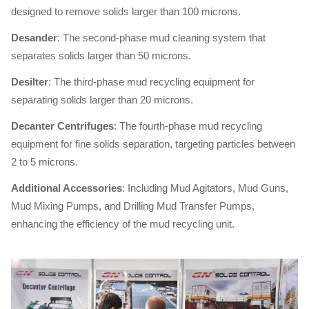
designed to remove solids larger than 100 microns.
Desander
: The second-phase mud cleaning system that
separates solids larger than 50 microns.
Desilter
: The third-phase mud recycling equipment for
separating solids larger than 20 microns.
Decanter Centrifuges
: The fourth-phase mud recycling
equipment for fine solids separation, targeting particles between
2 to 5 microns.
Additional Accessories
: Including Mud Agitators, Mud Guns,
Mud Mixing Pumps, and Drilling Mud Transfer Pumps,
enhancing the efficiency of the mud recycling unit.