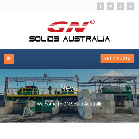
GET A QUOTE
News
Welcome to GN Solids Australia