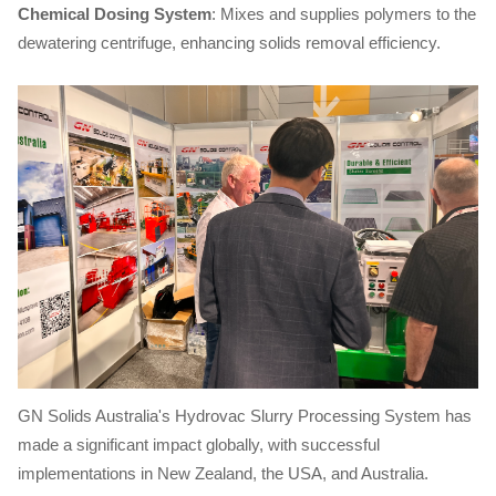
Chemical Dosing System
: Mixes and supplies polymers to the
dewatering centrifuge, enhancing solids removal efficiency.
GN Solids Australia's Hydrovac Slurry Processing System has
made a significant impact globally, with successful
implementations in New Zealand, the USA, and Australia.