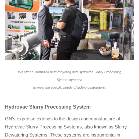
We offer customised mud recycling and Hydrovac Slurry Processing
System
systems
to meet the specific needs of drilling contractors.
Hydrovac Slurry Processing System
GN's expertise extends to the design and manufacture of
Hydrovac Slurry Processing Systems, also known as Slurry
Dewatering Systems. These systems are instrumental in