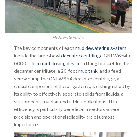
Mud Dewatering Unit
The key components of each
mud dewatering system
include the large-bowl
decanter centrifuge
GNLW654, a
6000L
flocculant dosing device
, a lifting bracket for the
decanter centrifuge, a 20-foot
mud tank
, and a feed
screw pump.The GNLW654 decanter centrifuge, a
crucial component of these systems, is distinguished by
its ability to effectively separate solids from liquids, a
vital process in various industrial applications. This
efficiency is particularly beneficial in sectors where
precision and operational reliability are of utmost
importance.