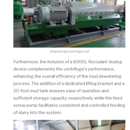
Dewatering Centrifuge Unit
Furthermore, the inclusion of a 6000L flocculant dosing
device complements the centrifuge's performance,
enhancing the overall efficiency of the mud dewatering
process. The addition of a dedicated lifting bracket and a
20-foot mud tank ensures ease of operation and
sufficient storage capacity, respectively, while the feed
screw pump facilitates consistent and controlled feeding
of slurry into the system.