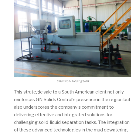
Chemical Dosing Unit
This strategic sale to a South American client not only
reinforces GN Solids Control's presence in the region but
also underscores the company's commitment to
delivering effective and integrated solutions for
challenging solid-liquid separation tasks. The integration
of these advanced technologies in the mud dewatering