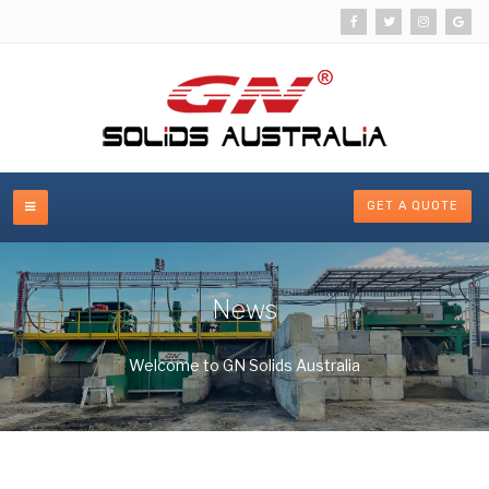
GET A QUOTE
News
Welcome to GN Solids Australia