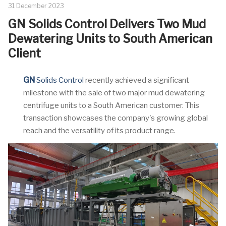
31 December 2023
GN Solids Control Delivers Two Mud
Dewatering Units to South American
Client
GN
Solids Control
recently achieved a significant
milestone with the sale of two major mud dewatering
centrifuge units to a South American customer. This
transaction showcases the company's growing global
reach and the versatility of its product range.