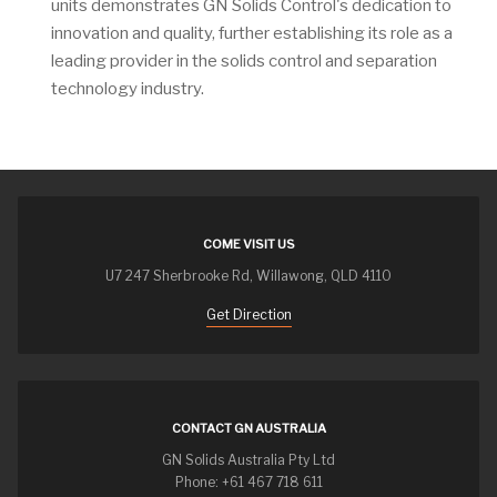
units demonstrates GN Solids Control's dedication to
innovation and quality, further establishing its role as a
leading provider in the solids control and separation
technology industry.
COME VISIT US
U7 247 Sherbrooke Rd, Willawong, QLD 4110
Get Direction
CONTACT GN AUSTRALIA
GN Solids Australia Pty Ltd
Phone: +61 467 718 611