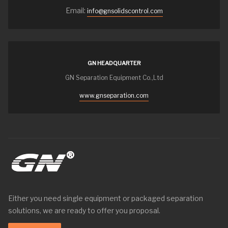
Email:
info@gnsolidscontrol.com
GN HEADQUARTER
GN Separation Equipment Co.,Ltd
www.gnseparation.com
Either you need single equipment or packaged separation
solutions, we are ready to offer you proposal.