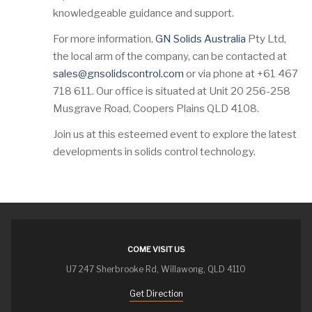
knowledgeable guidance and support.
For more information,
GN Solids Australia
Pty Ltd,
the local arm of the company, can be contacted at
sales@gnsolidscontrol.com
or via phone at +61 467
718 611. Our office is situated at Unit 20 256-258
Musgrave Road, Coopers Plains QLD 4108.
Join us at this esteemed event to explore the latest
developments in solids control technology.
COME VISIT US
U7 247 Sherbrooke Rd, Willawong, QLD 4110
Get Direction