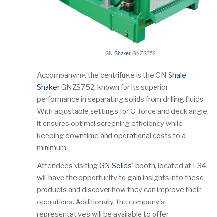
GN
Shaker
GNZS752
Accompanying the centrifuge is the GN
Shale
Shaker
GNZS752, known for its superior
performance in separating solids from drilling fluids.
With adjustable settings for G-force and deck angle,
it ensures optimal screening efficiency while
keeping downtime and operational costs to a
minimum.
Attendees visiting
GN Solids
' booth, located at L34,
will have the opportunity to gain insights into these
products and discover how they can improve their
operations. Additionally, the company's
representatives will be available to offer