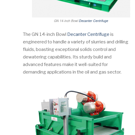
GN 14-inch Bowl
Decanter Centrifuge
The GN 14-inch Bowl
Decanter Centrifuge
is
engineered to handle a variety of slurries and drilling
fluids, boasting exceptional solids control and
dewatering capabilities. Its sturdy build and
advanced features make it well-suited for
demanding applications in the oil and gas sector.