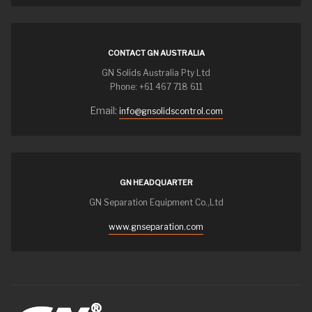
CONTACT GN AUSTRALIA
GN Solids Australia Pty Ltd
Phone: +61 467 718 611
Email:
info@gnsolidscontrol.com
GN HEADQUARTER
GN Separation Equipment Co.,Ltd
www.gnseparation.com