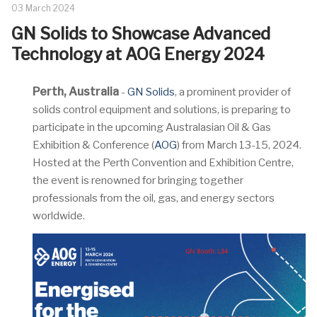
03 March 2024
GN Solids to Showcase Advanced
Technology at AOG Energy 2024
Perth, Australia
-
GN Solids
, a prominent provider of
solids control equipment and solutions, is preparing to
participate in the upcoming Australasian Oil & Gas
Exhibition & Conference (
AOG
) from March 13-15, 2024.
Hosted at the Perth Convention and Exhibition Centre,
the event is renowned for bringing together
professionals from the oil, gas, and energy sectors
worldwide.