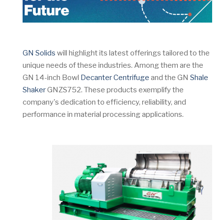
GN Solids
will highlight its latest offerings tailored to the
unique needs of these industries. Among them are the
GN 14-inch Bowl
Decanter Centrifuge
and the GN
Shale
Shaker
GNZS752. These products exemplify the
company's dedication to efficiency, reliability, and
performance in material processing applications.