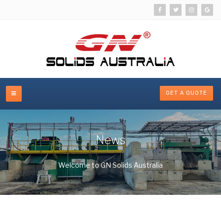
GET A QUOTE
News
Welcome to GN Solids Australia