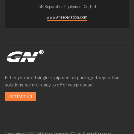
GN Separation Equipment Co.,Ltd
www.gnseparation.com
Either you need single equipment or packaged separation
solutions, we are ready to offer you proposal.
CONTACT US