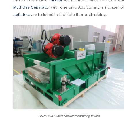
GNZS752J-12N Mini
Desilter
with one unit, and GNZYQ-1000A
Mud Gas Separato
r with one unit. Additionally, a number of
agitators
are included to facilitate thorough mixing.
GNZS594J Shale Shaker for driilling fluirds