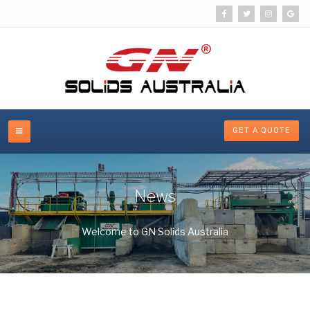
GET A QUOTE
News
Welcome to GN Solids Australia