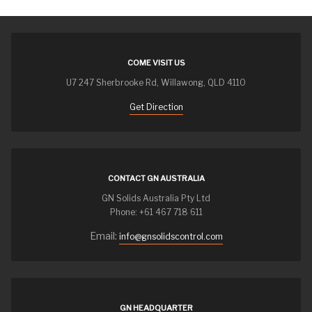
COME VISIT US
U7 247 Sherbrooke Rd, Willawong, QLD 4110
Get Direction
CONTACT GN AUSTRALIA
GN Solids Australia Pty Ltd
Phone: +61 467 718 611
Email:
info@gnsolidscontrol.com
GN HEADQUARTER