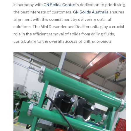
In harmony with
GN Solids Control'
s dedication to prioritising
the best interests of customers,
GN Solids Australia
ensures
alignment with this commitment by delivering optimal
solutions. The Mini Desander and Desilter units play a crucial
role in the efficient removal of solids from drilling fluids,
contributing to the overall success of drilling projects.