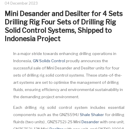
04 December 2023
Mini Desander and Desilter for 4 Sets
Drilling Rig Four Sets of Drilling Rig
Solid Control Systems, Shipped to
Indonesia Project
In a major stride towards enhancing drilling operations in
Indonesia,
GN Solids Control
proudly announces the
successful sale of Mini Desander and Desilter units for four
sets of drilling rig solid control systems. These state-of-the-
art systems are set to optimise the management of drilling
fluids, ensuring efficiency and environmental sustainability in
the demanding project environment.
Each drilling rig solid control system includes essential
components such as the GNZS594J
Shale Shaker
for driilling
fluirds (two units) , GNZS752J-2S Mini
Desander
with one unit,