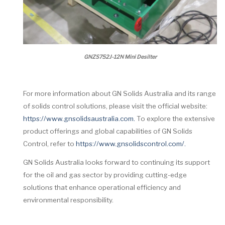
GNZS752J-12N Mini Desilter
For more information about GN Solids Australia and its range
of solids control solutions, please visit the official website:
https://www.gnsolidsaustralia.com.
To explore the extensive
product offerings and global capabilities of GN Solids
Control, refer to
https://www.gnsolidscontrol.com/.
GN Solids Australia looks forward to continuing its support
for the oil and gas sector by providing cutting-edge
solutions that enhance operational efficiency and
environmental responsibility.