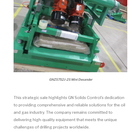
GNZS752J-2S Mini Desander
This strategic sale highlights GN Solids Control's dedication
to providing comprehensive and reliable solutions for the oil
and gas industry. The company remains committed to
delivering high-quality equipment that meets the unique
challenges of drilling projects worldwide.