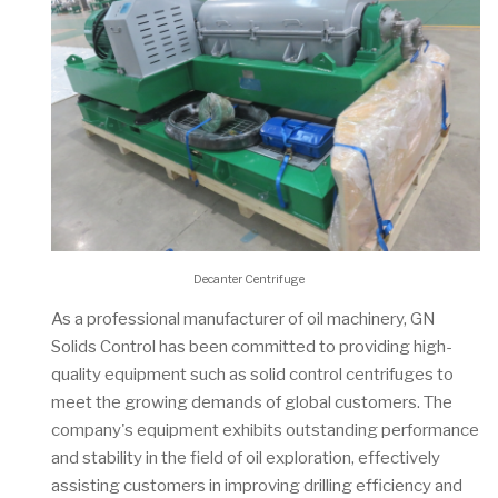
Decanter Centrifuge
As a professional manufacturer of oil machinery, GN
Solids Control has been committed to providing high-
quality equipment such as solid control centrifuges to
meet the growing demands of global customers. The
company's equipment exhibits outstanding performance
and stability in the field of oil exploration, effectively
assisting customers in improving drilling efficiency and