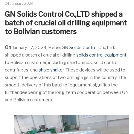
24 January 2024
GN Solids Control Co.,LTD shipped a
batch of crucial oil drilling equipment
to Bolivian customers
On
January 17, 2024, Hebei GN
Solids Control
Co., Ltd.
shipped a batch of crucial oil drilling
solids control equipment
to Bolivian customer, including sand pumps, solid control
centrifuges, and
shale shaker
. These devices will be used to
support the operations of two drilling rigs in the country. The
smooth delivery of this batch of equipment signifies the
further deepening of the long-term cooperation between GN
and Bolivian customers.