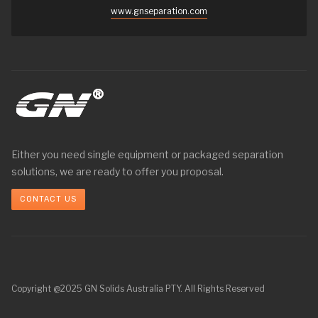
www.gnseparation.com
Either you need single equipment or packaged separation
solutions, we are ready to offer you proposal.
CONTACT US
Copyright @2025 GN Solids Australia PTY. All Rights Reserved