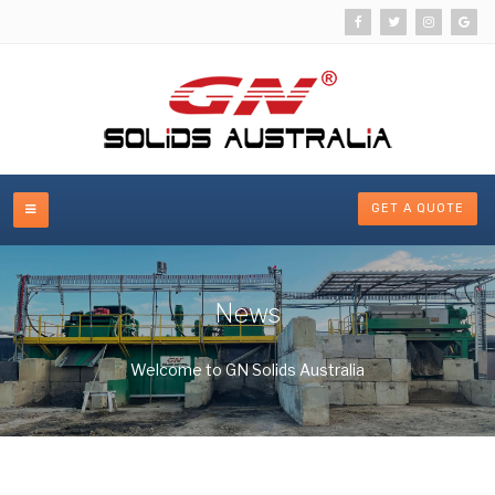
GET A QUOTE
News
Welcome to GN Solids Australia