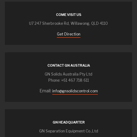
COME VISIT US
U7 247 Sherbrooke Rd, Willawong, QLD 4110
Get Direction
CONTACT GN AUSTRALIA
GN Solids Australia Pty Ltd
Phone: +61 467 718 611
Email:
info@gnsolidscontrol.com
GN HEADQUARTER
GN Separation Equipment Co.,Ltd