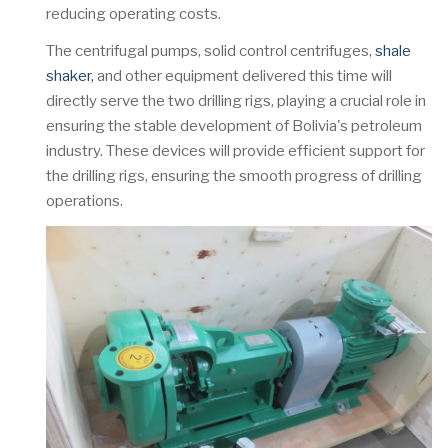
reducing operating costs.
The centrifugal pumps, solid control centrifuges,
shale
shaker,
and other equipment delivered this time will
directly serve the two drilling rigs, playing a crucial role in
ensuring the stable development of Bolivia's petroleum
industry. These devices will provide efficient support for
the drilling rigs, ensuring the smooth progress of drilling
operations.