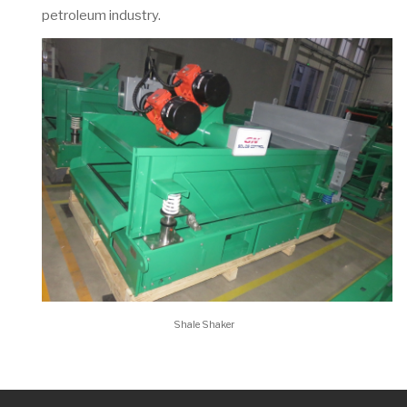
petroleum industry.
Shale Shaker