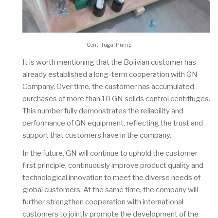
Centrifugal Pump
It is worth mentioning that the Bolivian customer has
already established a long-term cooperation with GN
Company. Over time, the customer has accumulated
purchases of more than 10 GN solids control centrifuges.
This number fully demonstrates the reliability and
performance of GN equipment, reflecting the trust and
support that customers have in the company.
In the future, GN will continue to uphold the customer-
first principle, continuously improve product quality and
technological innovation to meet the diverse needs of
global customers. At the same time, the company will
further strengthen cooperation with international
customers to jointly promote the development of the